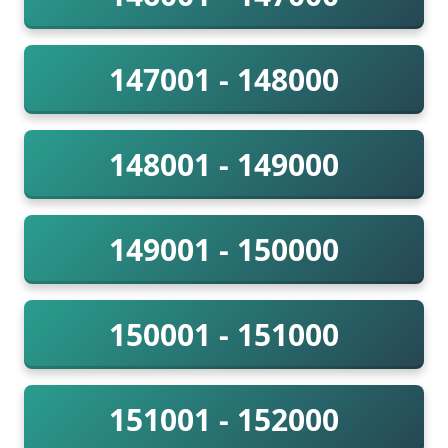
147001 - 148000
148001 - 149000
149001 - 150000
150001 - 151000
151001 - 152000