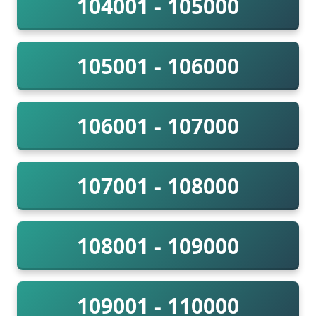
104001 - 105000
105001 - 106000
106001 - 107000
107001 - 108000
108001 - 109000
109001 - 110000