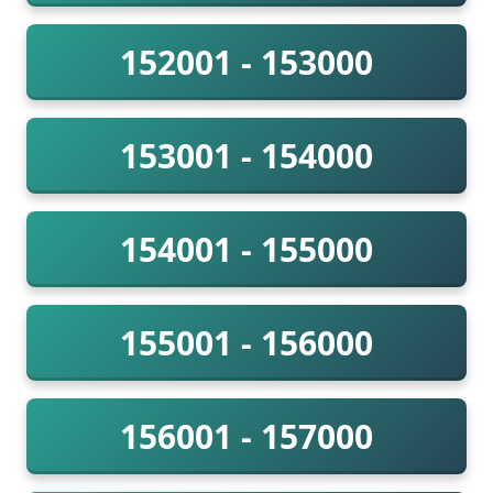
152001 - 153000
153001 - 154000
154001 - 155000
155001 - 156000
156001 - 157000