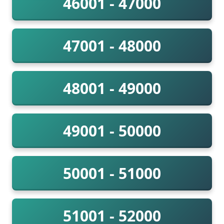
46001 - 47000
47001 - 48000
48001 - 49000
49001 - 50000
50001 - 51000
51001 - 52000