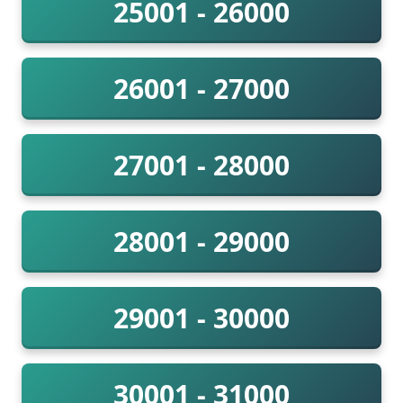
25001 - 26000
26001 - 27000
27001 - 28000
28001 - 29000
29001 - 30000
30001 - 31000