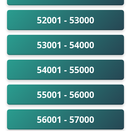
52001 - 53000
53001 - 54000
54001 - 55000
55001 - 56000
56001 - 57000