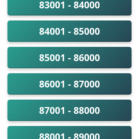
83001 - 84000
84001 - 85000
85001 - 86000
86001 - 87000
87001 - 88000
88001 - 89000