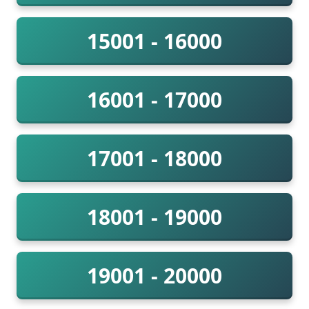
15001 - 16000
16001 - 17000
17001 - 18000
18001 - 19000
19001 - 20000