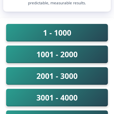
predictable, measurable results.
1 - 1000
1001 - 2000
2001 - 3000
3001 - 4000