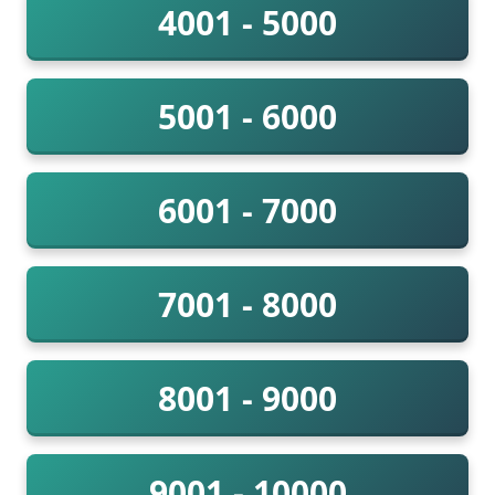
4001 - 5000
5001 - 6000
6001 - 7000
7001 - 8000
8001 - 9000
9001 - 10000