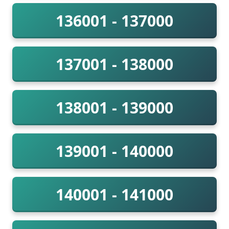
136001 - 137000
137001 - 138000
138001 - 139000
139001 - 140000
140001 - 141000