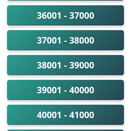
36001 - 37000
37001 - 38000
38001 - 39000
39001 - 40000
40001 - 41000