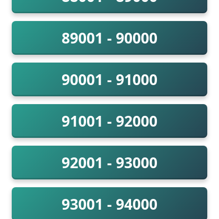
89001 - 90000
90001 - 91000
91001 - 92000
92001 - 93000
93001 - 94000