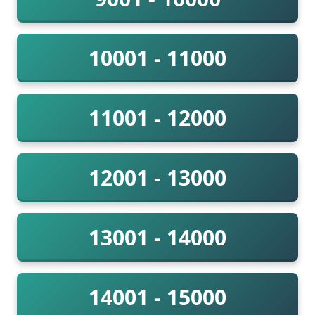
10001 - 11000
11001 - 12000
12001 - 13000
13001 - 14000
14001 - 15000