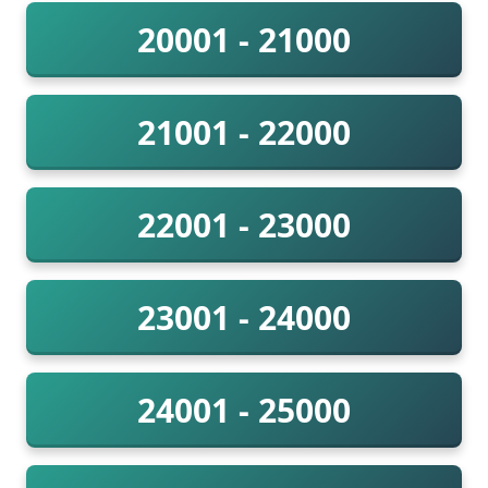
20001 - 21000
21001 - 22000
22001 - 23000
23001 - 24000
24001 - 25000