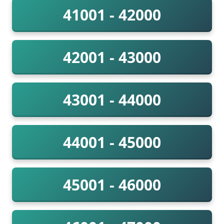
41001 - 42000
42001 - 43000
43001 - 44000
44001 - 45000
45001 - 46000