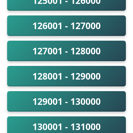
125001 - 126000
126001 - 127000
127001 - 128000
128001 - 129000
129001 - 130000
130001 - 131000