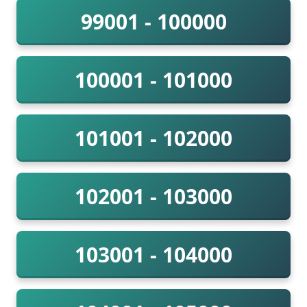
99001 - 100000
100001 - 101000
101001 - 102000
102001 - 103000
103001 - 104000