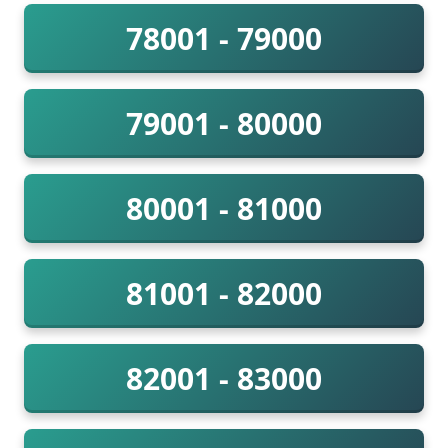
78001 - 79000
79001 - 80000
80001 - 81000
81001 - 82000
82001 - 83000