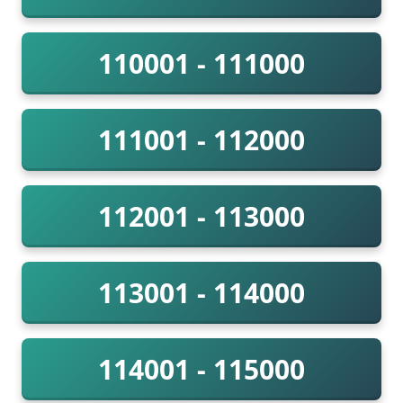
110001 - 111000
111001 - 112000
112001 - 113000
113001 - 114000
114001 - 115000