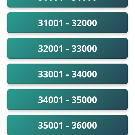
31001 - 32000
32001 - 33000
33001 - 34000
34001 - 35000
35001 - 36000