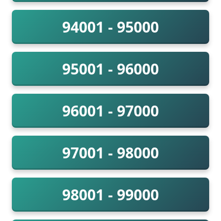
94001 - 95000
95001 - 96000
96001 - 97000
97001 - 98000
98001 - 99000