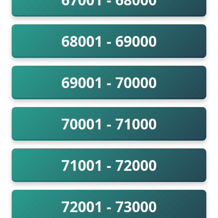
68001 - 69000
69001 - 70000
70001 - 71000
71001 - 72000
72001 - 73000