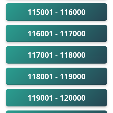
115001 - 116000
116001 - 117000
117001 - 118000
118001 - 119000
119001 - 120000