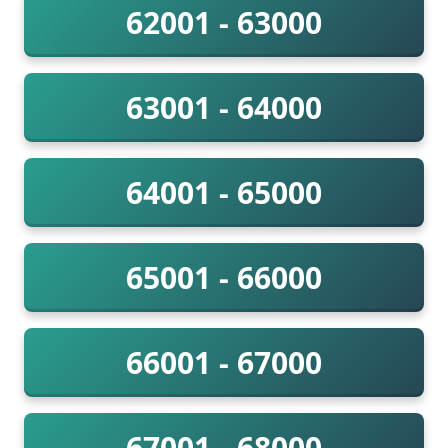
62001 - 63000
63001 - 64000
64001 - 65000
65001 - 66000
66001 - 67000
67001 - 68000