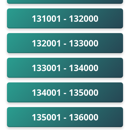
131001 - 132000
132001 - 133000
133001 - 134000
134001 - 135000
135001 - 136000