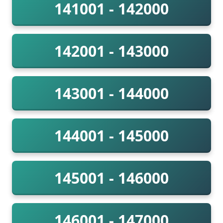
141001 - 142000
142001 - 143000
143001 - 144000
144001 - 145000
145001 - 146000
146001 - 147000