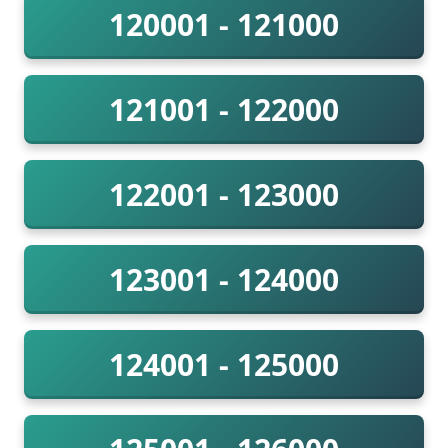
120001 - 121000
121001 - 122000
122001 - 123000
123001 - 124000
124001 - 125000