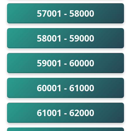
57001 - 58000
58001 - 59000
59001 - 60000
60001 - 61000
61001 - 62000