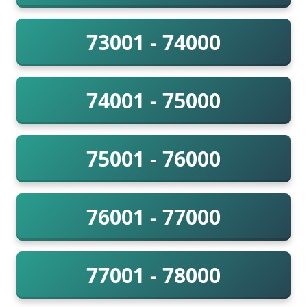
73001 - 74000
74001 - 75000
75001 - 76000
76001 - 77000
77001 - 78000