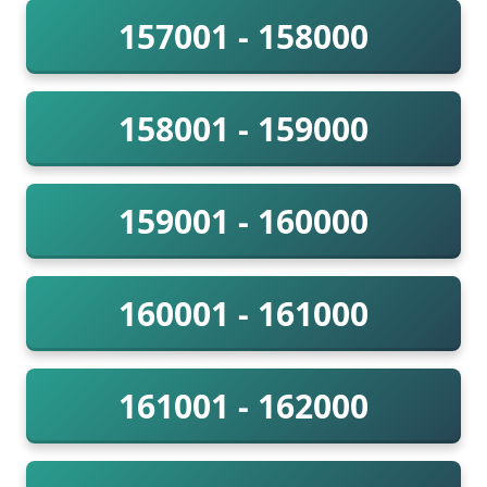
157001 - 158000
158001 - 159000
159001 - 160000
160001 - 161000
161001 - 162000