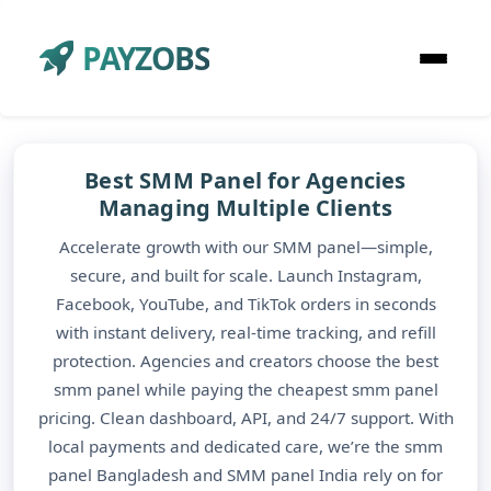
PAYZOBS
Best SMM Panel for Agencies
Managing Multiple Clients
Accelerate growth with our SMM panel—simple,
secure, and built for scale. Launch Instagram,
Facebook, YouTube, and TikTok orders in seconds
with instant delivery, real-time tracking, and refill
protection. Agencies and creators choose the best
smm panel while paying the cheapest smm panel
pricing. Clean dashboard, API, and 24/7 support. With
local payments and dedicated care, we’re the smm
panel Bangladesh and SMM panel India rely on for