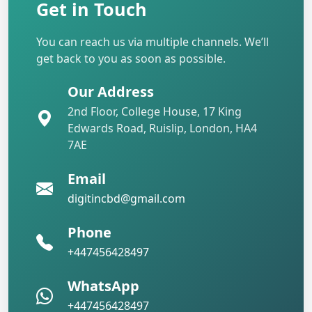
Get in Touch
You can reach us via multiple channels. We’ll
get back to you as soon as possible.
Our Address
2nd Floor, College House, 17 King
Edwards Road, Ruislip, London, HA4
7AE
Email
digitincbd@gmail.com
Phone
+447456428497
WhatsApp
+447456428497