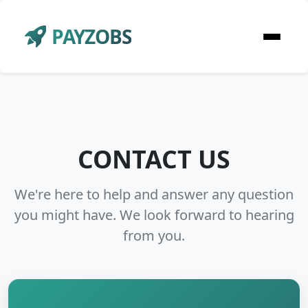
PAYZOBS
CONTACT US
We're here to help and answer any question
you might have. We look forward to hearing
from you.