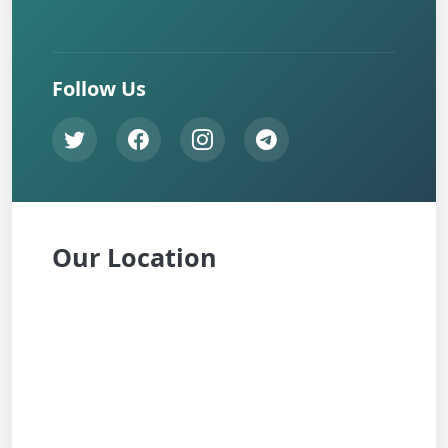
Follow Us
Our Location