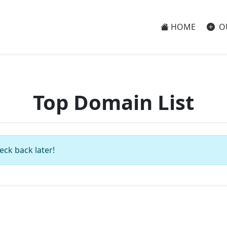
HOME
O
Top Domain List
eck back later!