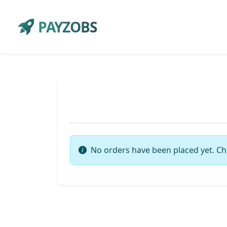
PAYZOBS
No orders have been placed yet. Ch