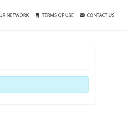
UR NETWORK
TERMS OF USE
CONTACT US