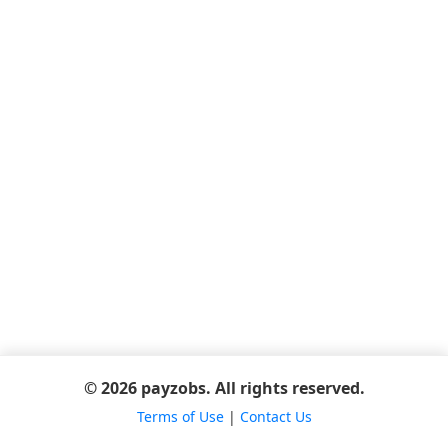
© 2026 payzobs. All rights reserved.
Terms of Use
|
Contact Us