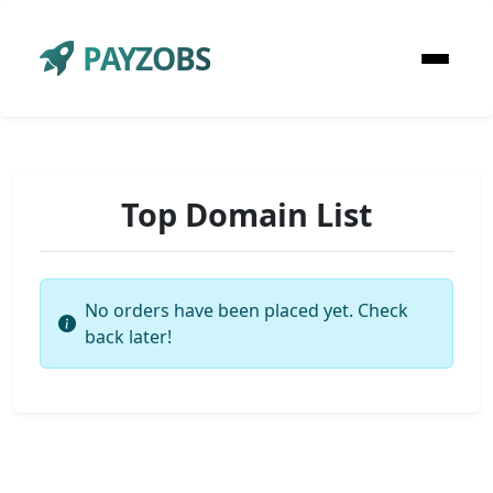
PAYZOBS
Top Domain List
No orders have been placed yet. Check
back later!