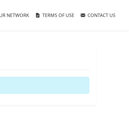
UR NETWORK
TERMS OF USE
CONTACT US