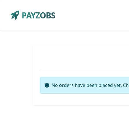
PAYZOBS
No orders have been placed yet. Ch