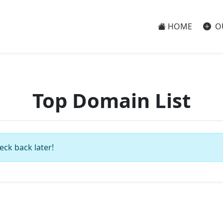
HOME
O
Top Domain List
eck back later!