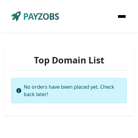
PAYZOBS
Top Domain List
No orders have been placed yet. Check
back later!