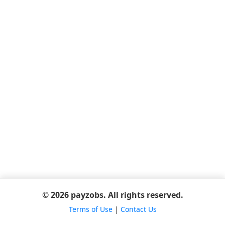
© 2026 payzobs. All rights reserved.
Terms of Use
|
Contact Us