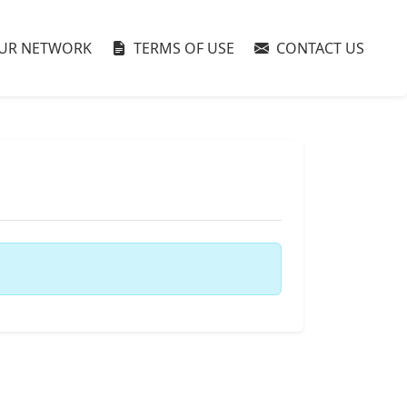
UR NETWORK
TERMS OF USE
CONTACT US