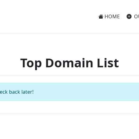
HOME
O
Top Domain List
eck back later!