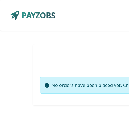
PAYZOBS
No orders have been placed yet. Ch