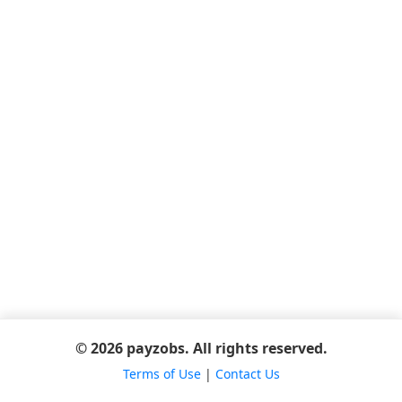
© 2026 payzobs. All rights reserved.
Terms of Use
|
Contact Us