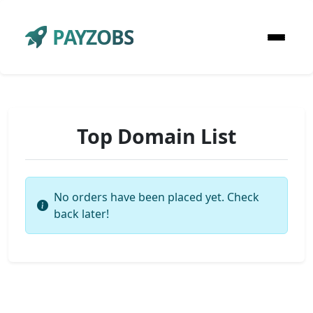
PAYZOBS
Top Domain List
No orders have been placed yet. Check
back later!