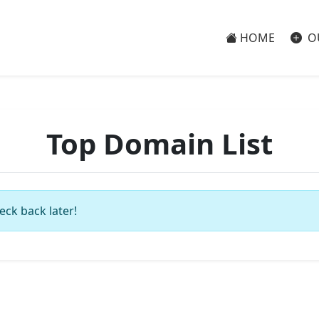
HOME
O
Top Domain List
eck back later!