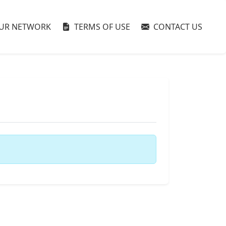
UR NETWORK
TERMS OF USE
CONTACT US