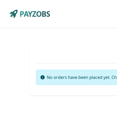
PAYZOBS
No orders have been placed yet. Ch