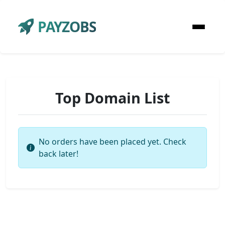
PAYZOBS
Top Domain List
No orders have been placed yet. Check
back later!