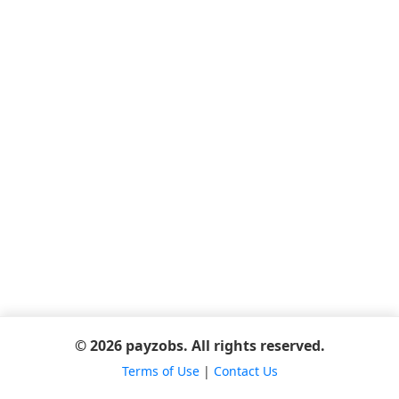
© 2026 payzobs. All rights reserved.
Terms of Use
|
Contact Us