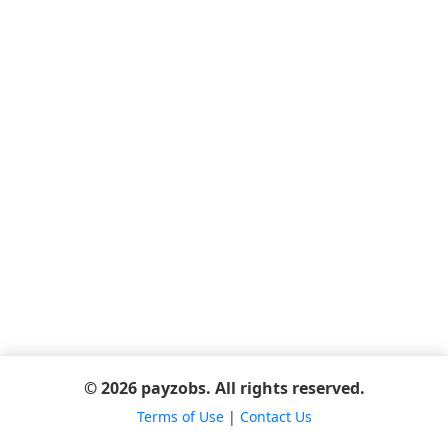
© 2026 payzobs. All rights reserved.
Terms of Use
|
Contact Us