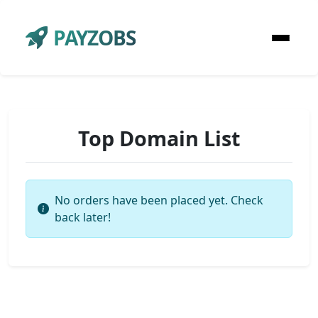
PAYZOBS
Top Domain List
No orders have been placed yet. Check
back later!