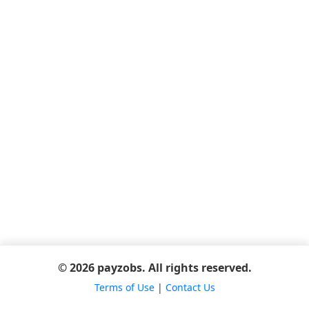
© 2026 payzobs. All rights reserved.
Terms of Use
|
Contact Us