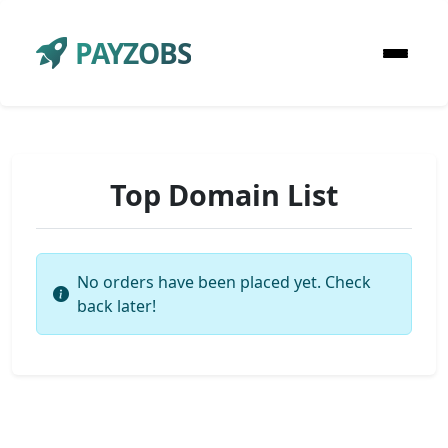
PAYZOBS
Top Domain List
No orders have been placed yet. Check
back later!