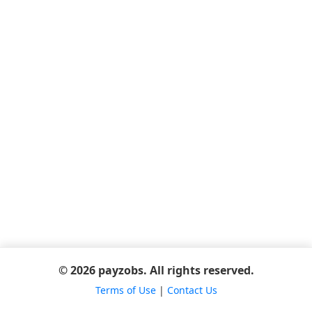
© 2026 payzobs. All rights reserved.
Terms of Use
|
Contact Us