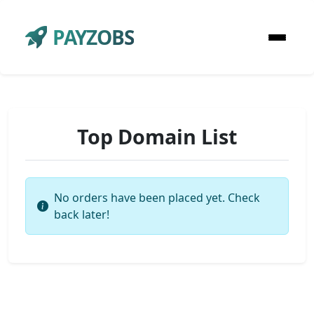
PAYZOBS
Top Domain List
No orders have been placed yet. Check
back later!