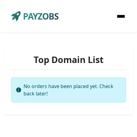
PAYZOBS
Top Domain List
No orders have been placed yet. Check
back later!