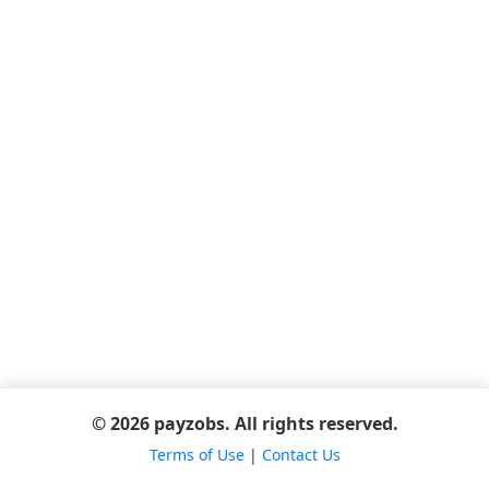
© 2026 payzobs. All rights reserved.
Terms of Use
|
Contact Us