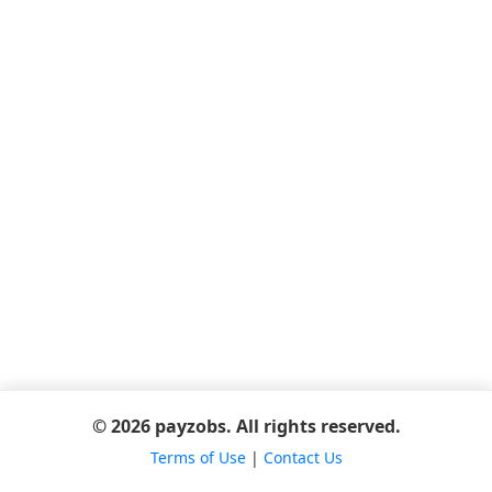
© 2026 payzobs. All rights reserved.
Terms of Use
|
Contact Us