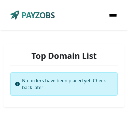
PAYZOBS
Top Domain List
No orders have been placed yet. Check
back later!