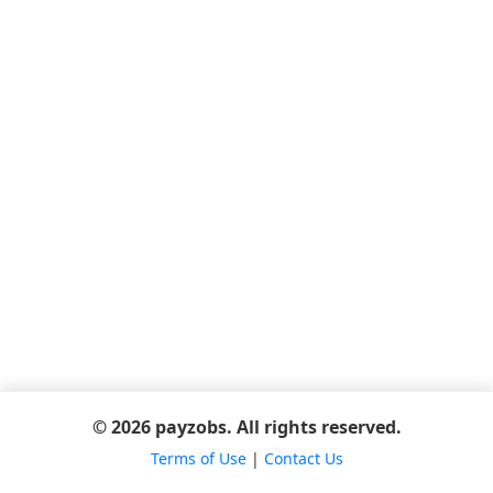
© 2026 payzobs. All rights reserved.
Terms of Use
|
Contact Us