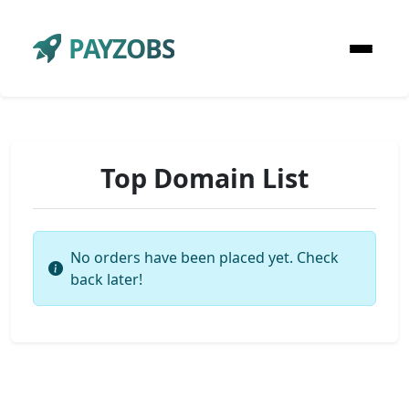
PAYZOBS
Top Domain List
No orders have been placed yet. Check
back later!