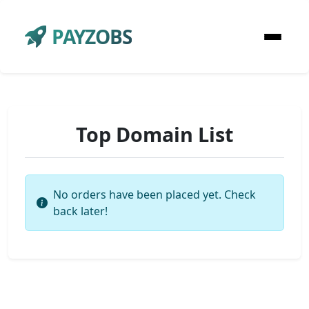
PAYZOBS
Top Domain List
No orders have been placed yet. Check
back later!