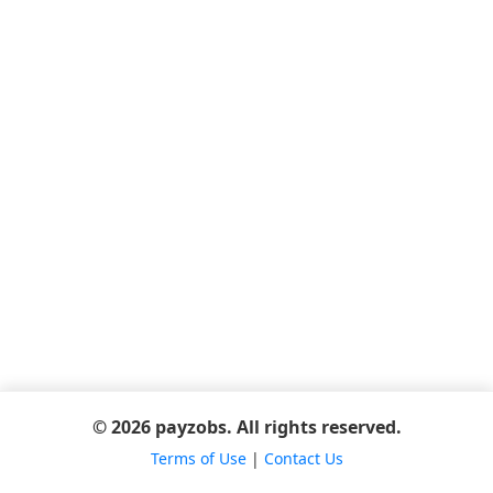
© 2026 payzobs. All rights reserved.
Terms of Use
|
Contact Us