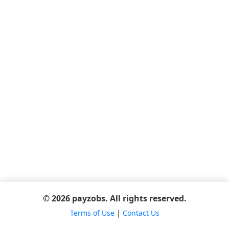
© 2026 payzobs. All rights reserved.
Terms of Use
|
Contact Us