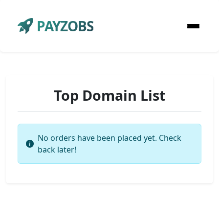
PAYZOBS
Top Domain List
No orders have been placed yet. Check
back later!