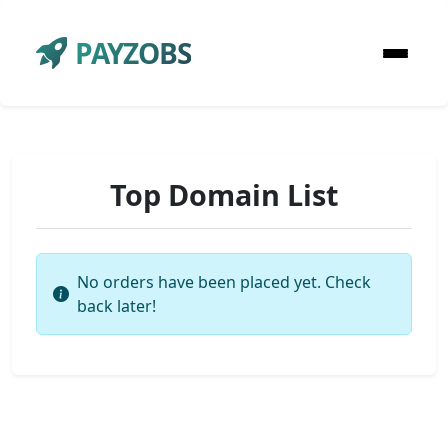
PAYZOBS
Top Domain List
No orders have been placed yet. Check
back later!