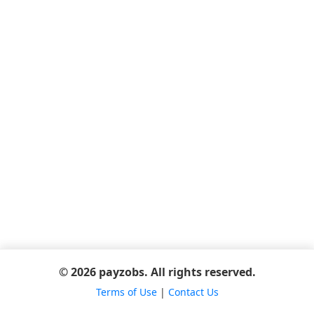
© 2026 payzobs. All rights reserved.
Terms of Use
|
Contact Us