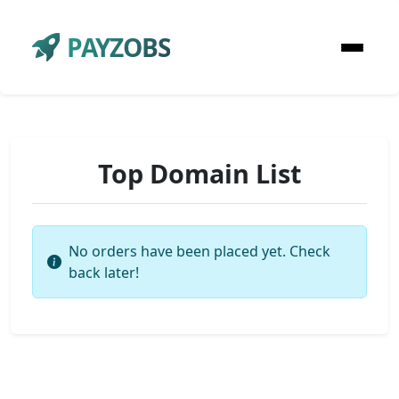
PAYZOBS
Top Domain List
No orders have been placed yet. Check
back later!