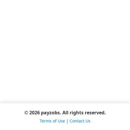
© 2026 payzobs. All rights reserved.
Terms of Use
|
Contact Us