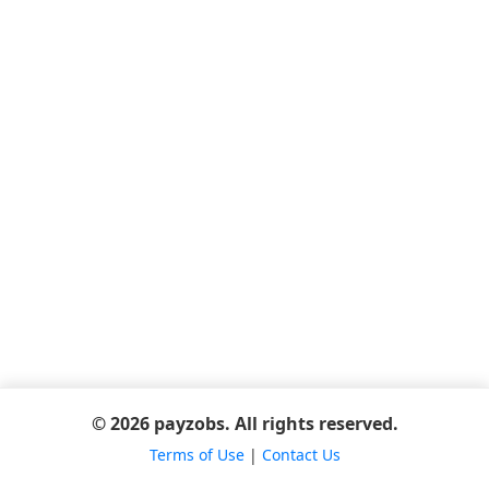
© 2026 payzobs. All rights reserved.
Terms of Use
|
Contact Us