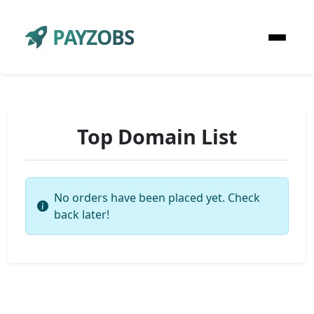
PAYZOBS
Top Domain List
No orders have been placed yet. Check
back later!