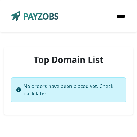
PAYZOBS
Top Domain List
No orders have been placed yet. Check
back later!