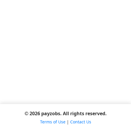
© 2026 payzobs. All rights reserved.
Terms of Use
|
Contact Us