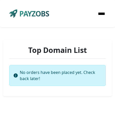
PAYZOBS
Top Domain List
No orders have been placed yet. Check
back later!