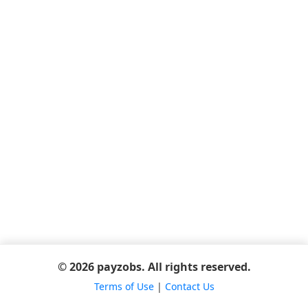
© 2026 payzobs. All rights reserved.
Terms of Use
|
Contact Us