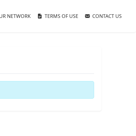
UR NETWORK
TERMS OF USE
CONTACT US