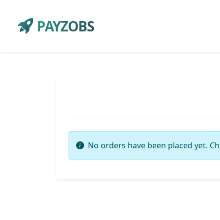
PAYZOBS
No orders have been placed yet. Ch