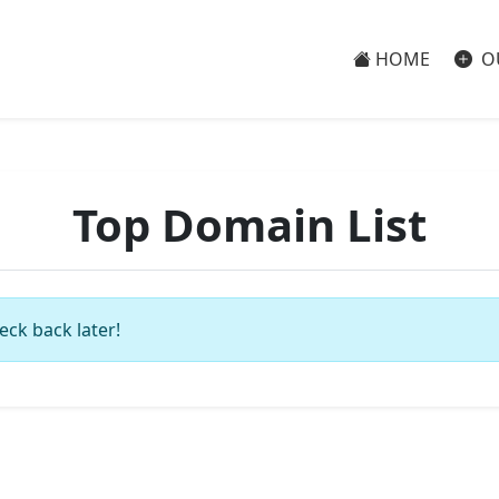
HOME
O
Top Domain List
eck back later!