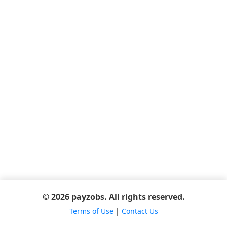
© 2026 payzobs. All rights reserved.
Terms of Use
|
Contact Us