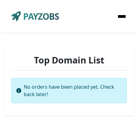
PAYZOBS
Top Domain List
No orders have been placed yet. Check
back later!