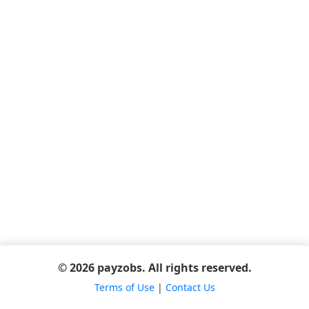
© 2026 payzobs. All rights reserved.
Terms of Use
|
Contact Us