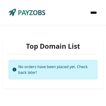
PAYZOBS
Top Domain List
No orders have been placed yet. Check
back later!