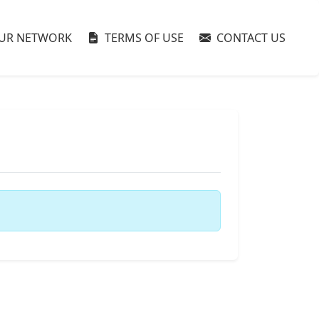
UR NETWORK
TERMS OF USE
CONTACT US