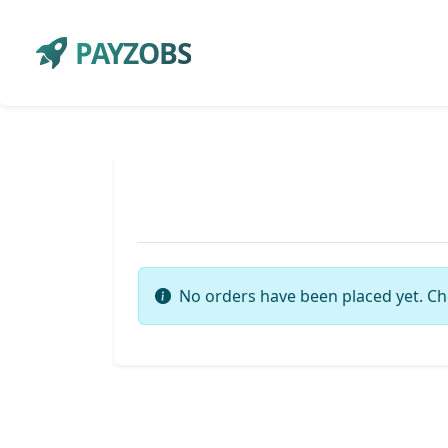
PAYZOBS
No orders have been placed yet. Ch