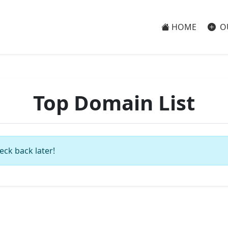
HOME
O
Top Domain List
eck back later!