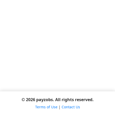
© 2026 payzobs. All rights reserved.
Terms of Use
|
Contact Us