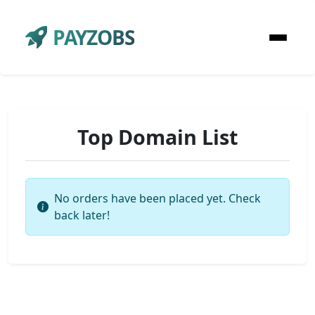
PAYZOBS
Top Domain List
No orders have been placed yet. Check
back later!