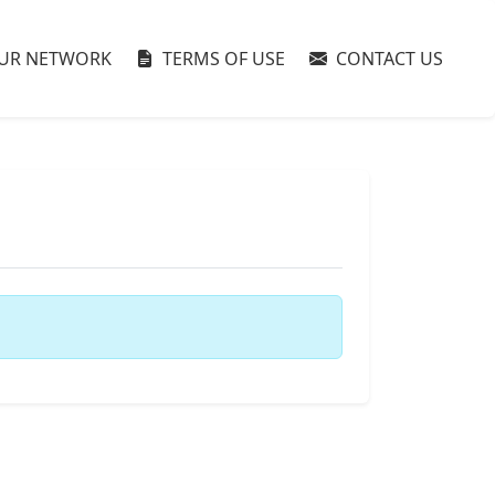
UR NETWORK
TERMS OF USE
CONTACT US