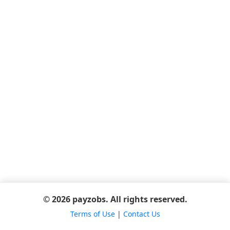
© 2026 payzobs. All rights reserved.
Terms of Use
|
Contact Us