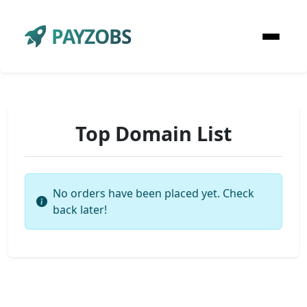
PAYZOBS
Top Domain List
No orders have been placed yet. Check
back later!