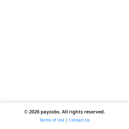
© 2026 payzobs. All rights reserved.
Terms of Use
|
Contact Us