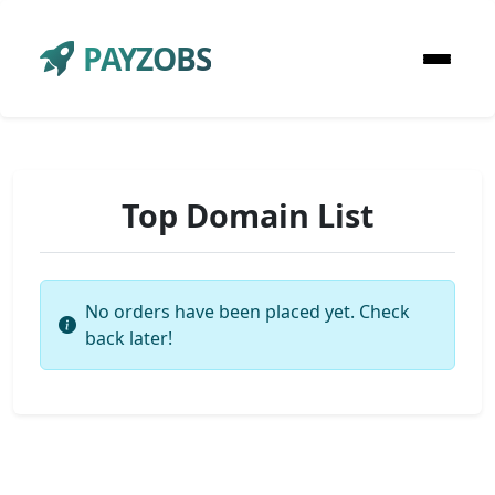
PAYZOBS
Top Domain List
No orders have been placed yet. Check
back later!