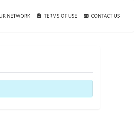
UR NETWORK
TERMS OF USE
CONTACT US