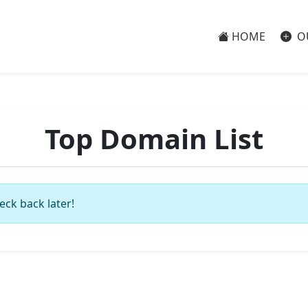
HOME
O
Top Domain List
eck back later!