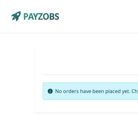
PAYZOBS
No orders have been placed yet. Ch