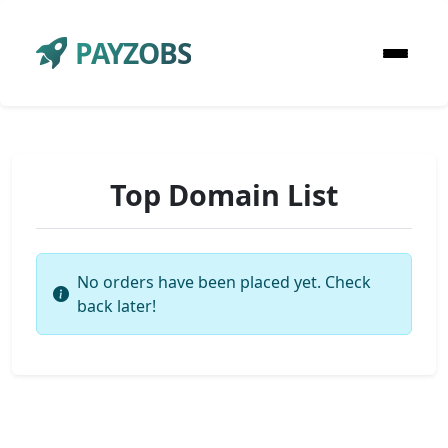
PAYZOBS
Top Domain List
No orders have been placed yet. Check
back later!