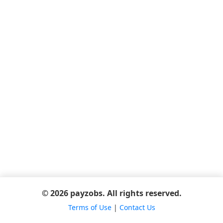
© 2026 payzobs. All rights reserved.
Terms of Use
|
Contact Us