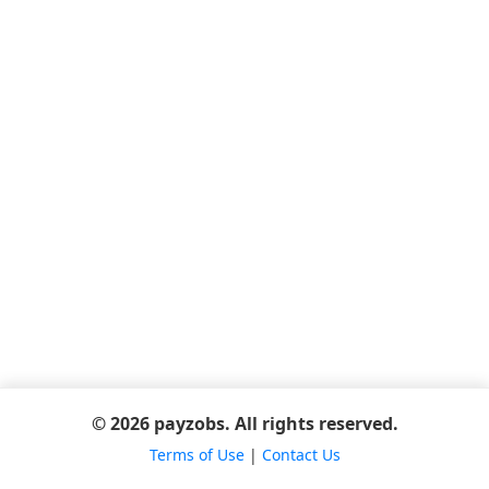
© 2026 payzobs. All rights reserved.
Terms of Use
|
Contact Us