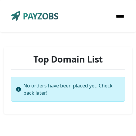
PAYZOBS
Top Domain List
No orders have been placed yet. Check
back later!