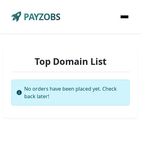
PAYZOBS
Top Domain List
No orders have been placed yet. Check
back later!