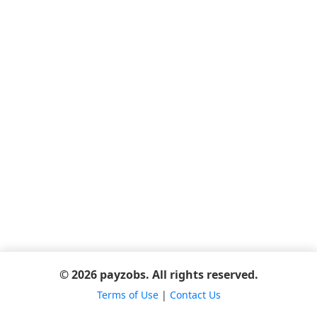
© 2026 payzobs. All rights reserved.
Terms of Use
|
Contact Us