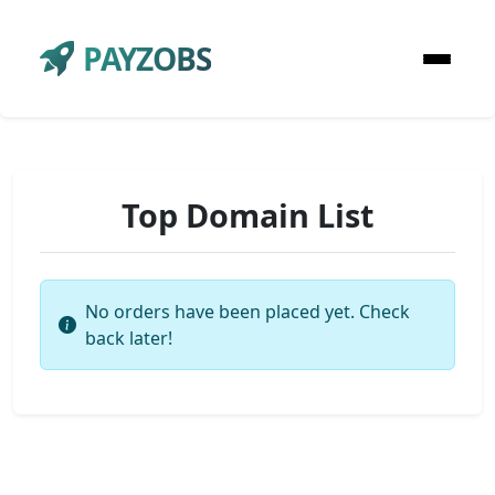
PAYZOBS
Top Domain List
No orders have been placed yet. Check
back later!