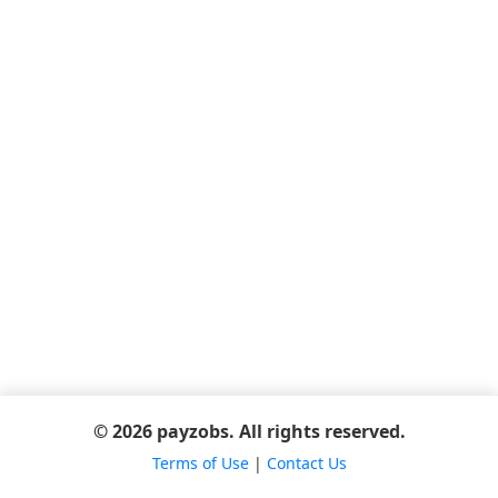
© 2026 payzobs. All rights reserved.
Terms of Use
|
Contact Us