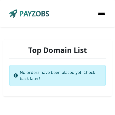
PAYZOBS
Top Domain List
No orders have been placed yet. Check
back later!