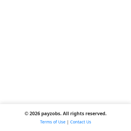
© 2026 payzobs. All rights reserved.
Terms of Use
|
Contact Us