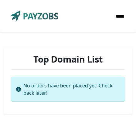
PAYZOBS
Top Domain List
No orders have been placed yet. Check
back later!