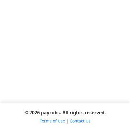
© 2026 payzobs. All rights reserved.
Terms of Use
|
Contact Us