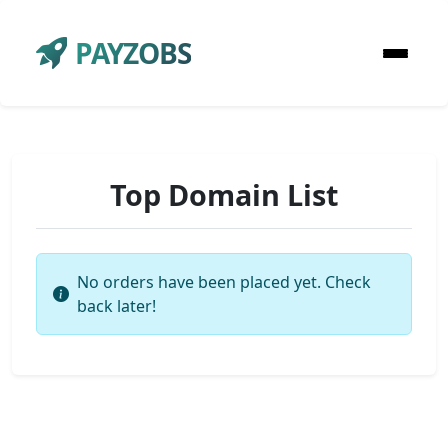
PAYZOBS
Top Domain List
No orders have been placed yet. Check
back later!