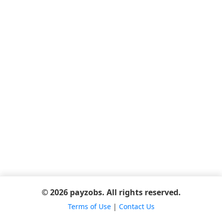
© 2026 payzobs. All rights reserved.
Terms of Use
|
Contact Us