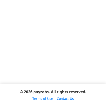
© 2026 payzobs. All rights reserved.
Terms of Use
|
Contact Us