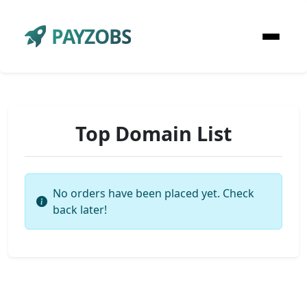
PAYZOBS
Top Domain List
No orders have been placed yet. Check
back later!