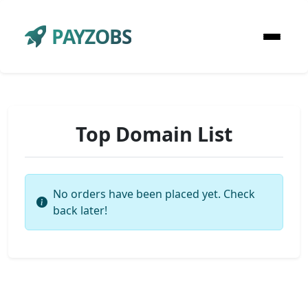
PAYZOBS
Top Domain List
No orders have been placed yet. Check
back later!