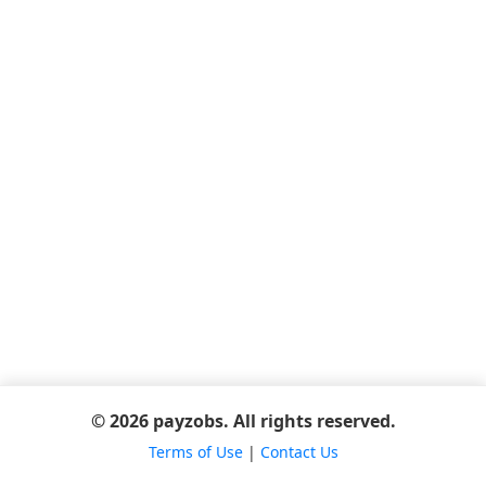
© 2026 payzobs. All rights reserved.
Terms of Use
|
Contact Us