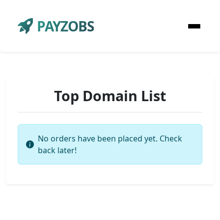
PAYZOBS
Top Domain List
No orders have been placed yet. Check
back later!