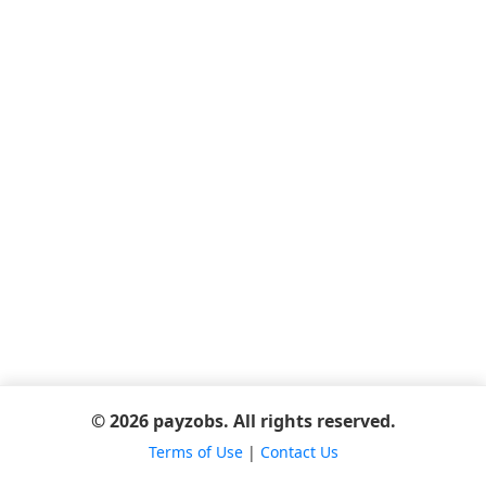
© 2026 payzobs. All rights reserved.
Terms of Use
|
Contact Us