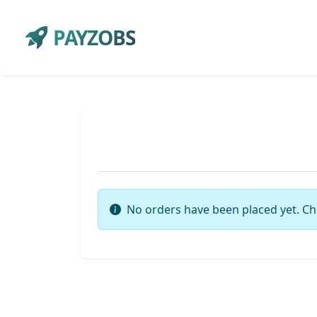
PAYZOBS
No orders have been placed yet. Ch