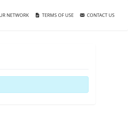
UR NETWORK
TERMS OF USE
CONTACT US