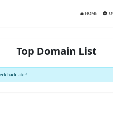
HOME
O
Top Domain List
eck back later!