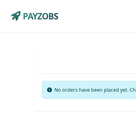
PAYZOBS
No orders have been placed yet. Ch