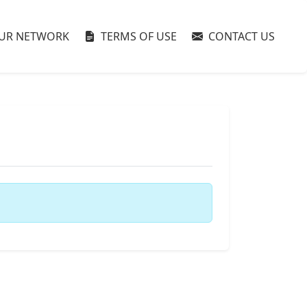
UR NETWORK
TERMS OF USE
CONTACT US