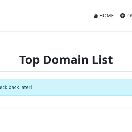
HOME
O
Top Domain List
eck back later!