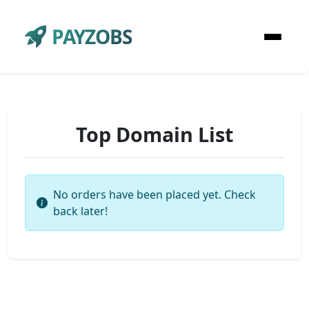
PAYZOBS
Top Domain List
No orders have been placed yet. Check
back later!