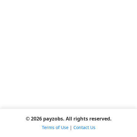
© 2026 payzobs. All rights reserved.
Terms of Use
|
Contact Us