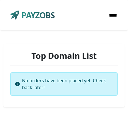
PAYZOBS
Top Domain List
No orders have been placed yet. Check
back later!