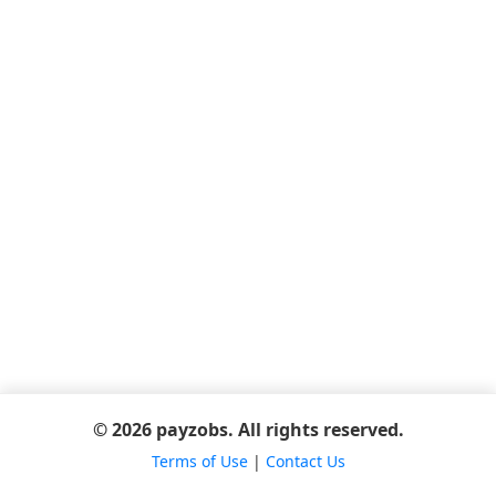
© 2026 payzobs. All rights reserved.
Terms of Use
|
Contact Us