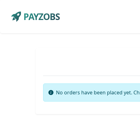
PAYZOBS
No orders have been placed yet. Ch