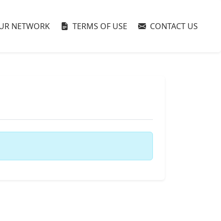
UR NETWORK
TERMS OF USE
CONTACT US