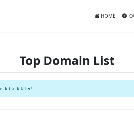
HOME
O
Top Domain List
eck back later!