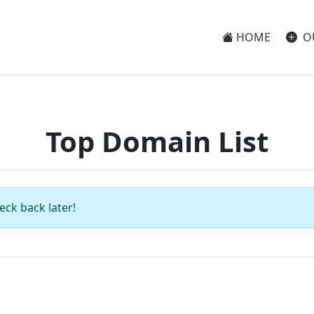
HOME
O
Top Domain List
eck back later!