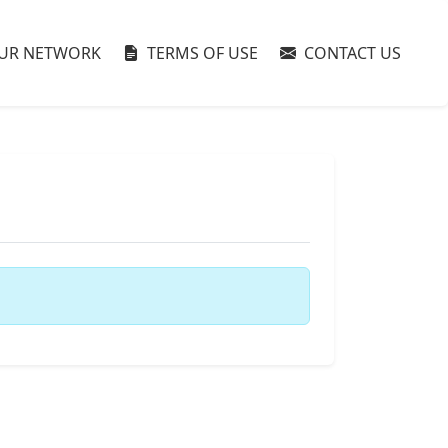
UR NETWORK
TERMS OF USE
CONTACT US