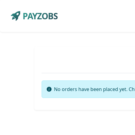
PAYZOBS
No orders have been placed yet. Ch