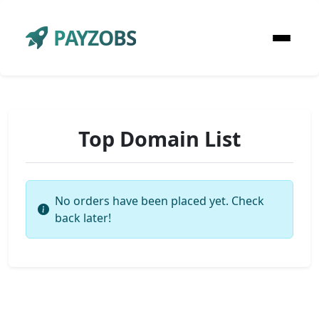
PAYZOBS
Top Domain List
No orders have been placed yet. Check
back later!