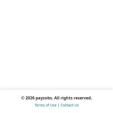
© 2026 payzobs. All rights reserved.
Terms of Use
|
Contact Us