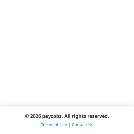
© 2026 payzobs. All rights reserved.
Terms of Use
|
Contact Us