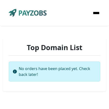
PAYZOBS
Top Domain List
No orders have been placed yet. Check
back later!